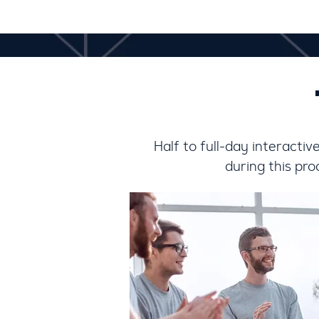
Half to full-day interacti
during this pr