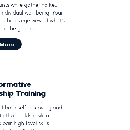
ants while gathering key
 individual well-being. Your
 a bird's eye view of what's
on the ground.
 More
ormative
ship Training
of both self-discovery and
 that builds resilient
 pair high-level skills