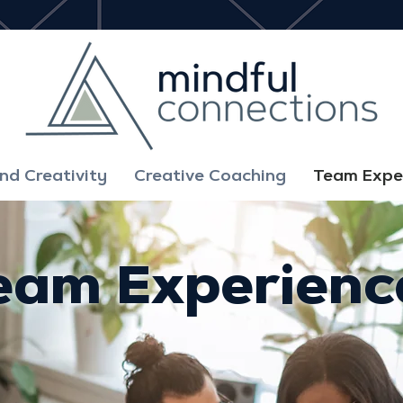
d Creativity
Creative Coaching
Team Expe
eam Experienc