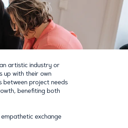
an artistic industry or
s up with their own
ns between project needs
rowth, benefiting both
nd empathetic exchange