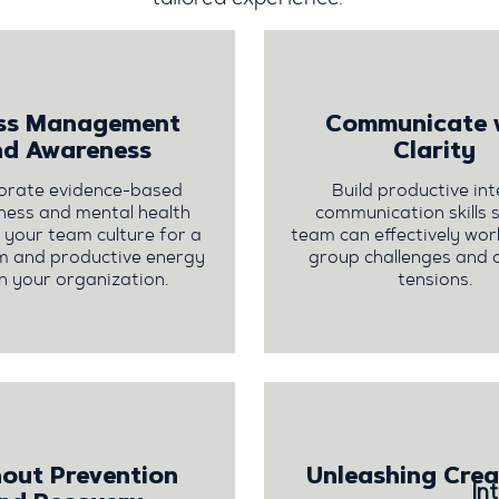
ess Management
Communicate 
nd Awareness
Clarity
orate evidence-based
Build productive int
ness and mental health
communication skills 
to your team culture for a
team can effectively wo
m and productive energy
group challenges and 
n your organization.
tensions.
out Prevention
Unleashing Crea
In