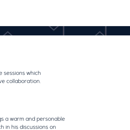
e sessions which
e collaboration.
gs a warm and personable
h in his discussions on