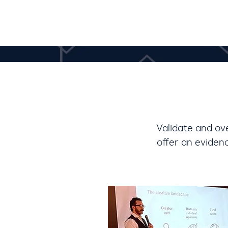
V
alidate and ov
offer an eviden