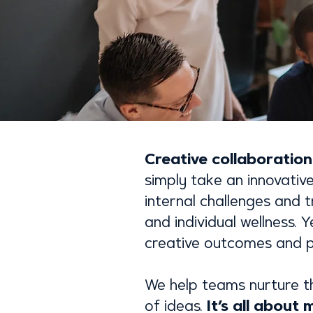
Creative collaboratio
simply take an innovativ
internal challenges and
and individual wellness. 
creative outcomes and p
We help teams nurture t
It’s all about
of ideas.