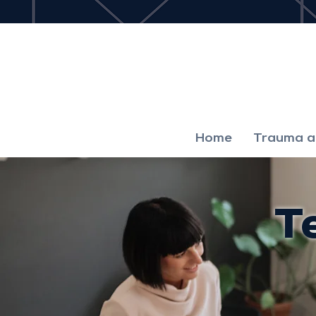
Home
Trauma an
T