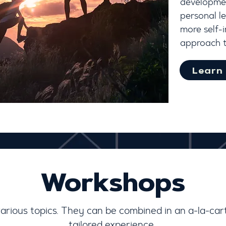
developmen
personal le
more self-
approach 
Learn
Workshops
various topics. They can be combined in an a-la-ca
tailored experience.