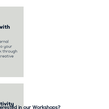
with
ernal
so your
rk through
creative
tivity
terested in our Workshops?