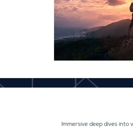
Immersive deep dives into 