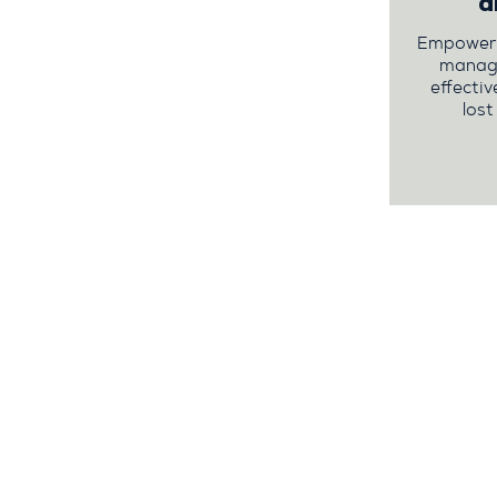
a
Empower y
managi
effectiv
lost