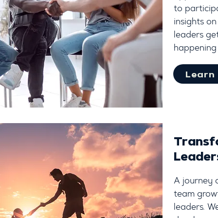
to particip
insights on
leaders get
happening 
Learn
Transf
Leader
A journey 
team growth
leaders. We