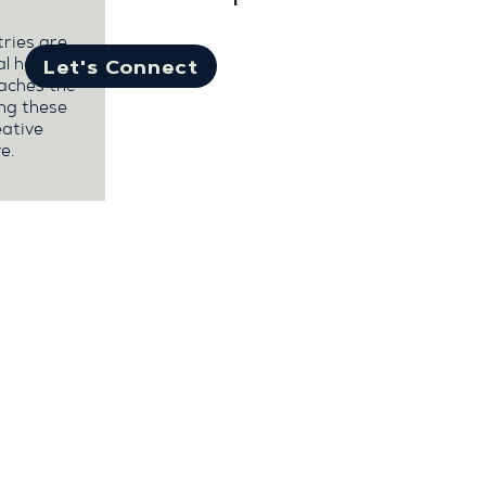
tries are
al health
Let's Connect
eaches the
ng these
eative
e.