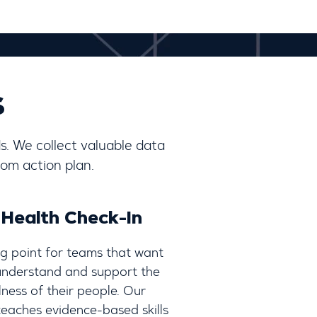
s
s. We collect valuable data
om action plan.
 Health Check-In
ng point for teams that want
 understand and support the
ness of their people. Our
eaches evidence-based skills