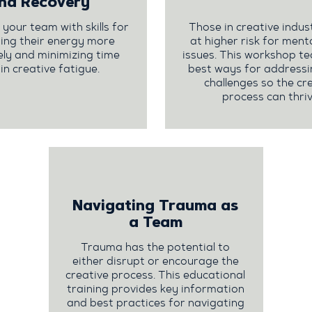
nd Recovery
our team with skills for
Those in creative indus
ng their energy more
at higher risk for ment
ely and minimizing time
issues. This workshop t
 in creative fatigue.
best ways for addressi
challenges so the cr
process can thriv
Navigating Trauma as
a Team
Trauma has the potential to
either disrupt or encourage the
creative process. This educational
training provides key information
and best practices for navigating