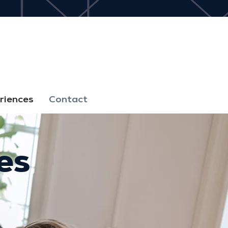
riences
Contact
es