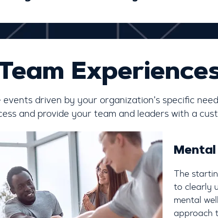
Team Experience
ve events driven by your organization's specific need
ocess and provide your team and leaders with a cust
Mental
The starti
to clearly
mental well
approach t