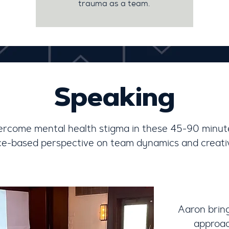
trauma as a team.
Speaking
ercome mental health stigma in these 45-90 minut
ce-based perspective on team dynamics and creativ
Aaron brin
approac