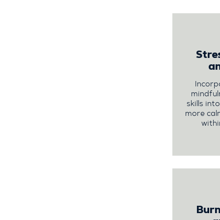
Str
a
Incorp
mindful
skills in
more cal
withi
Burn