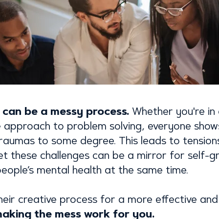
n can be a messy process.
Whether you're in 
e approach to problem solving, everyone show
 traumas to some degree. This leads to tensio
Yet these challenges can be a mirror for self-g
eople’s mental health at the same time.
heir creative process for a more effective a
 making the mess work for you.