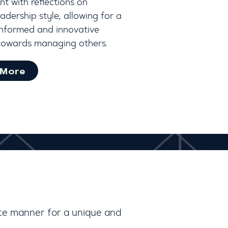
t with reflections on
adership style, allowing for a
informed and innovative
towards managing others.
 More
rte manner for a unique and